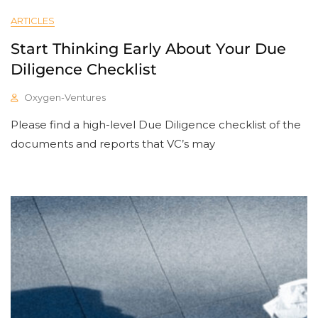
ARTICLES
Start Thinking Early About Your Due
Diligence Checklist
Oxygen-Ventures
Please find a high-level Due Diligence checklist of the
documents and reports that VC’s may