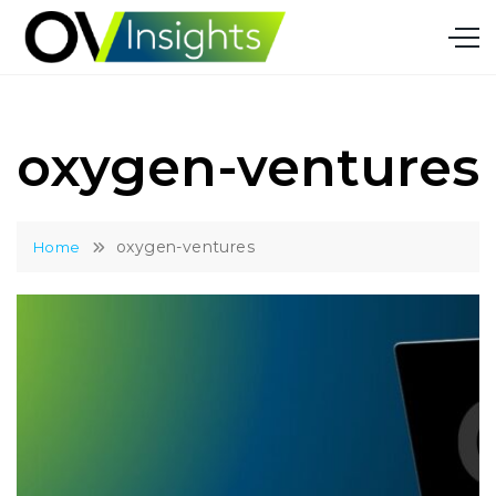
Skip
to
content
oxygen-ventures
oxygen-ventures
Home