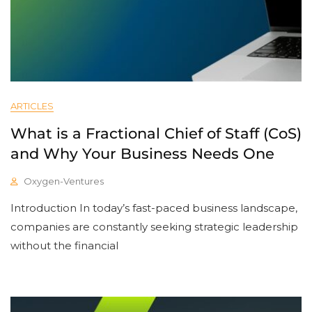
ARTICLES
What is a Fractional Chief of Staff (CoS)
and Why Your Business Needs One
Oxygen-Ventures
Introduction In today’s fast-paced business landscape,
companies are constantly seeking strategic leadership
without the financial