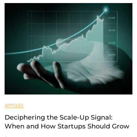
ARTICLES
Deciphering the Scale-Up Signal:
When and How Startups Should Grow