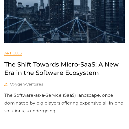
ARTICLES
The Shift Towards Micro-SaaS: A New
Era in the Software Ecosystem
Oxygen-Ventures
The Software-as-a-Service (SaaS) landscape, once
dominated by big players offering expansive all-in-one
solutions, is undergoing