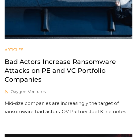
ARTICLES
Bad Actors Increase Ransomware
Attacks on PE and VC Portfolio
Companies
Oxygen-Ventures
Mid-size companies are increasingly the target of
ransomware bad actors. OV Partner Joel Kline notes