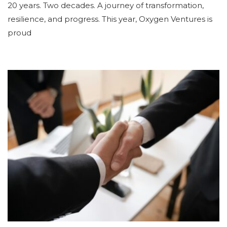
20 years. Two decades. A journey of transformation,
resilience, and progress. This year, Oxygen Ventures is
proud