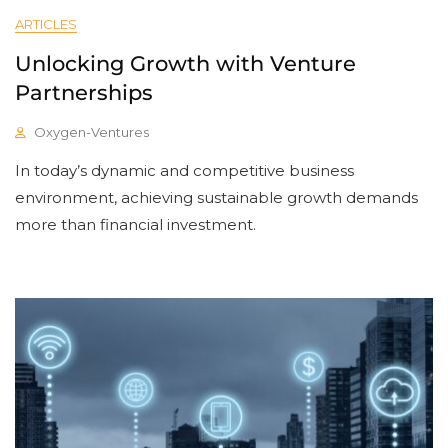
ARTICLES
Unlocking Growth with Venture
Partnerships
Oxygen-Ventures
In today’s dynamic and competitive business
environment, achieving sustainable growth demands
more than financial investment.