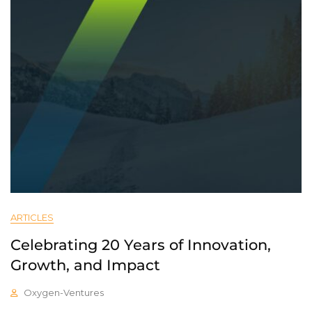
ARTICLES
Celebrating 20 Years of Innovation,
Growth, and Impact
Oxygen-Ventures