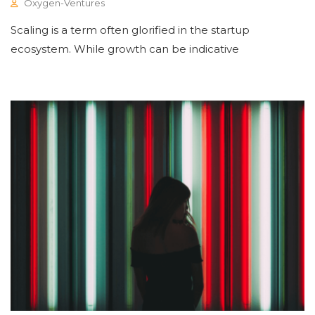
Oxygen-Ventures
Scaling is a term often glorified in the startup
ecosystem. While growth can be indicative