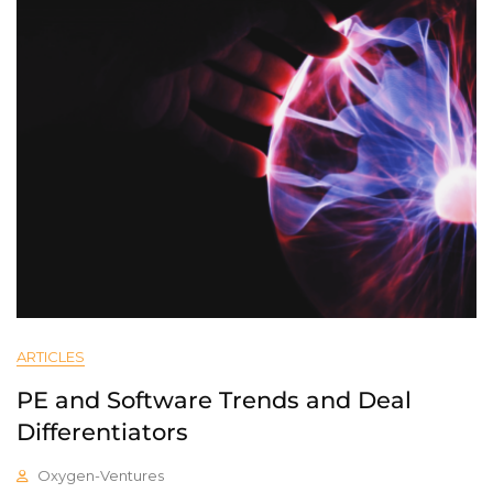
ARTICLES
PE and Software Trends and Deal
Differentiators
Oxygen-Ventures