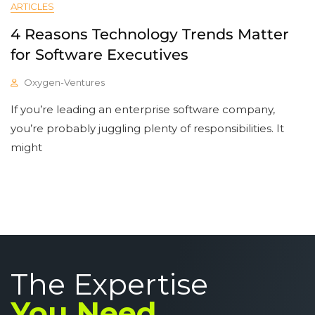
ARTICLES
4 Reasons Technology Trends Matter
for Software Executives
Oxygen-Ventures
If you’re leading an enterprise software company,
you’re probably juggling plenty of responsibilities. It
might
The Expertise
You Need