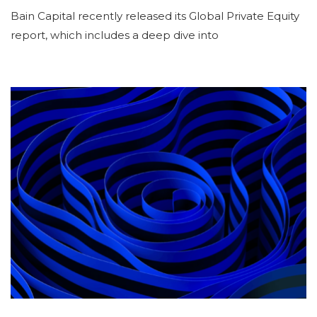
Bain Capital recently released its Global Private Equity
report, which includes a deep dive into