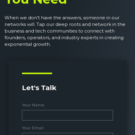
When we don’t have the answers, someone in our
networks will. Tap our deep roots and network in the
business and tech communities to connect with
founders, operators, and industry experts in creating
exponential growth.
Let's Talk
Your Name
Your Email